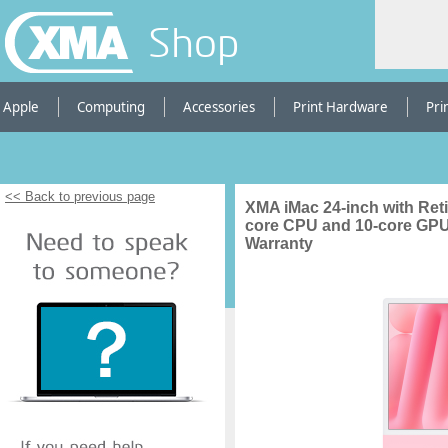
Shop
Apple
Computing
Accessories
Print Hardware
Pri
<< Back to previous page
XMA iMac 24-inch with Reti
core CPU and 10-core GPU
Warranty