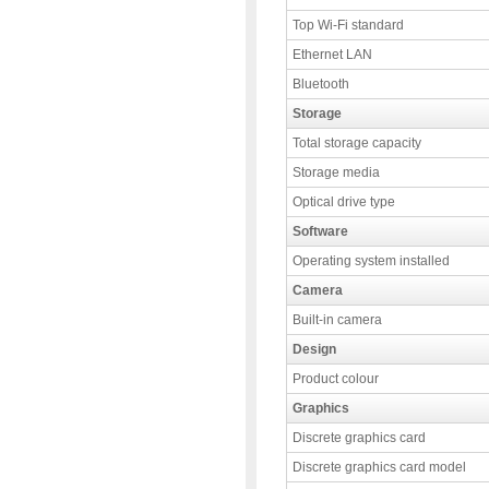
Top Wi-Fi standard
Ethernet LAN
Bluetooth
Storage
Total storage capacity
Storage media
Optical drive type
Software
Operating system installed
Camera
Built-in camera
Design
Product colour
Graphics
Discrete graphics card
Discrete graphics card model