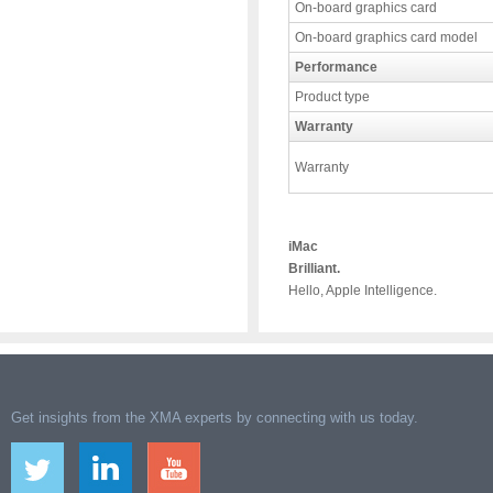
On-board graphics card
On-board graphics card model
Performance
Product type
Warranty
Warranty
iMac
Brilliant.
Hello, Apple Intelligence.
Get insights from the XMA experts by connecting with us today.