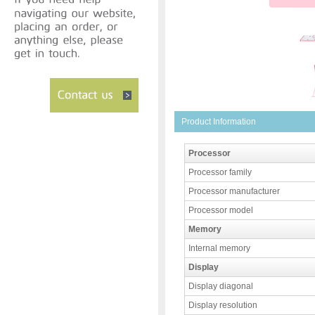
Product Information
Processor
Processor family
Processor manufacturer
Processor model
Memory
Internal memory
Display
Display diagonal
Display resolution