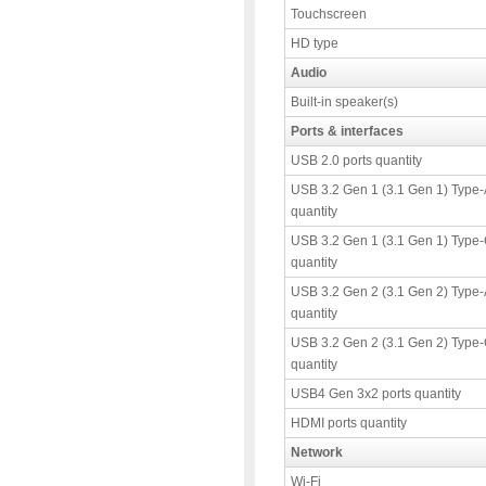
Touchscreen
HD type
Audio
Built-in speaker(s)
Ports & interfaces
USB 2.0 ports quantity
USB 3.2 Gen 1 (3.1 Gen 1) Type-
quantity
USB 3.2 Gen 1 (3.1 Gen 1) Type-
quantity
USB 3.2 Gen 2 (3.1 Gen 2) Type-
quantity
USB 3.2 Gen 2 (3.1 Gen 2) Type-
quantity
USB4 Gen 3x2 ports quantity
HDMI ports quantity
Network
Wi-Fi