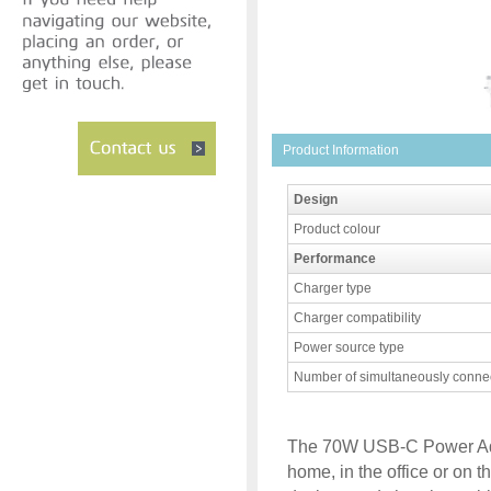
Product Information
Design
Product colour
Performance
Charger type
Charger compatibility
Power source type
Number of simultaneously conne
The 70W USB-C Power Adapt
home, in the office or on 