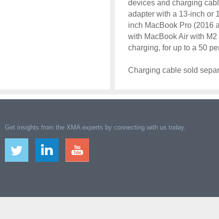
devices and charging cab
adapter with a 13-inch or 
inch MacBook Pro (2016 an
with MacBook Air with M2 
charging, for up to a 50 p
Charging cable sold separ
Get insights from the XMA experts by connecting with us today.