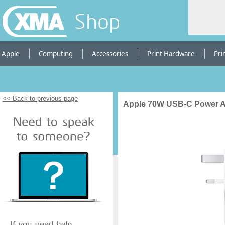
Shop
Apple
Computing
Accessories
Print Hardware
Pri
<< Back to previous page
Apple 70W USB-C Power A