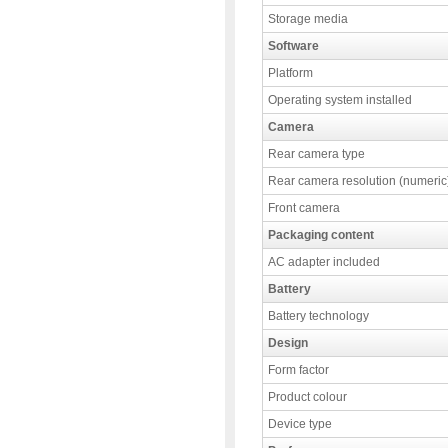
Storage media
Software
Platform
Operating system installed
Camera
Rear camera type
Rear camera resolution (numeric
Front camera
Packaging content
AC adapter included
Battery
Battery technology
Design
Form factor
Product colour
Device type