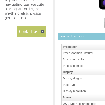
Product Information
Processor
Processor manufacturer
Processor family
Processor model
Display
Display diagonal
Panel type
Display resolution
Power
USB Type-C charging port