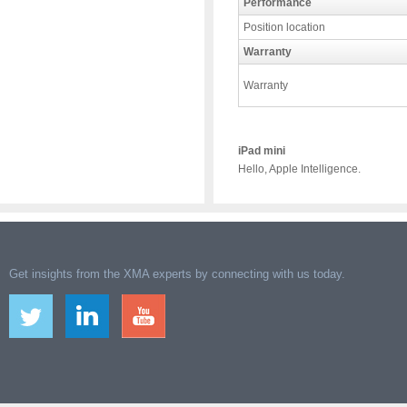
Performance
Position location
Warranty
Warranty
iPad mini
Hello, Apple Intelligence.
Get insights from the XMA experts by connecting with us today.