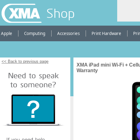
Shop
Apple
Computing
Accessories
Print Hardware
Pri
<< Back to previous page
XMA iPad mini Wi-Fi + Cell
Warranty