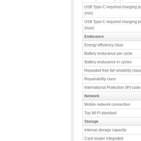
USB Type-C required charging p
(min)
USB Type-C required charging p
(max)
Endurance
Energy efficiency class
Battery endurance per cycle
Battery endurance in cycles
Repeated free fall reliability class
Repairability class
International Protection (IP) code
Network
Mobile network connection
Top Wi-Fi standard
Storage
Internal storage capacity
Card reader integrated