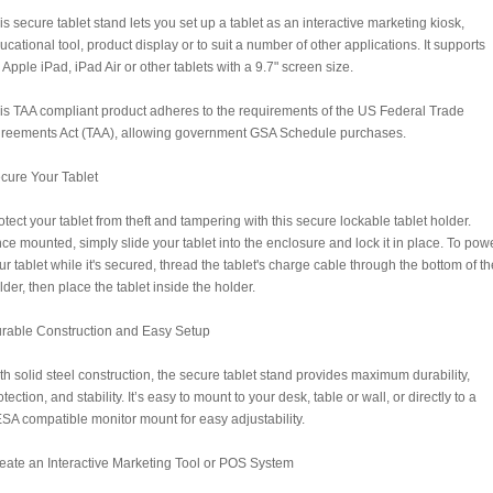
is secure tablet stand lets you set up a tablet as an interactive marketing kiosk,
ucational tool, product display or to suit a number of other applications. It supports
 Apple iPad, iPad Air or other tablets with a 9.7" screen size.
is TAA compliant product adheres to the requirements of the US Federal Trade
reements Act (TAA), allowing government GSA Schedule purchases.
cure Your Tablet
otect your tablet from theft and tampering with this secure lockable tablet holder.
ce mounted, simply slide your tablet into the enclosure and lock it in place. To pow
ur tablet while it's secured, thread the tablet's charge cable through the bottom of th
lder, then place the tablet inside the holder.
rable Construction and Easy Setup
th solid steel construction, the secure tablet stand provides maximum durability,
otection, and stability. It’s easy to mount to your desk, table or wall, or directly to a
SA compatible monitor mount for easy adjustability.
eate an Interactive Marketing Tool or POS System