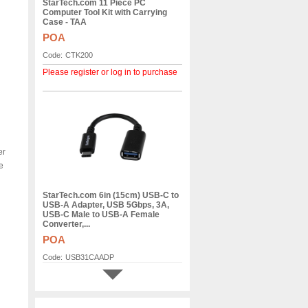
StarTech.com 11 Piece PC
Computer Tool Kit with Carrying
Case - TAA
POA
Code:
CTK200
Please register or log in to purchase
er
e
StarTech.com 6in (15cm) USB-C to
USB-A Adapter, USB 5Gbps, 3A,
USB-C Male to USB-A Female
Converter,...
POA
Code:
USB31CAADP
Please register or log in to purchase