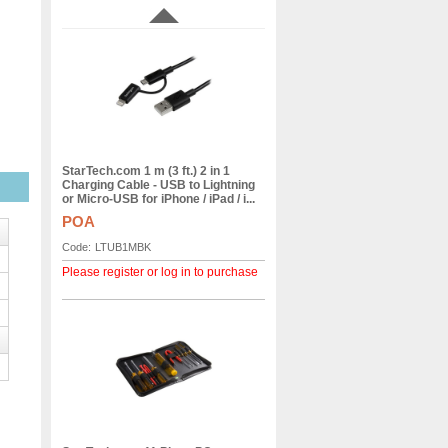
StarTech.com 1 m (3 ft.) 2 in 1
Charging Cable - USB to Lightning
or Micro-USB for iPhone / iPad / i...
POA
Code:
LTUB1MBK
Please register or log in to purchase