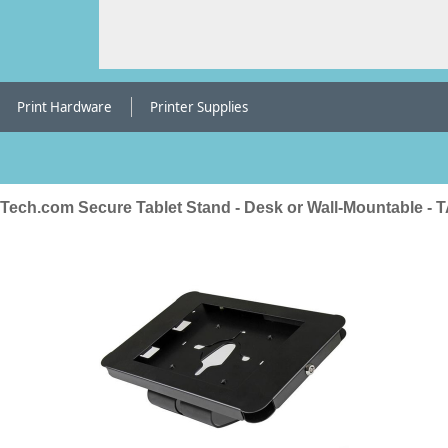
Print Hardware
Printer Supplies
rTech.com Secure Tablet Stand - Desk or Wall-Mountable - 