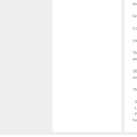
Im
Gr
Co
Us
Th
an
SE
su
Th
- 
- 
- 
ho