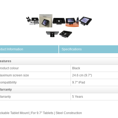
duct Information
Specifications
eatures
roduct colour
Black
aximum screen size
24.6 cm (9.7")
ompatibility
9.7" iPad
arranty
arranty
5 Years
ckable Tablet Mount | For 9.7" Tablets | Steel Construction