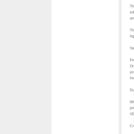
Th
ed
an
Th
Ag
Se
Pr
On
yo
ho
Du
Wi
pr
VE
Cr