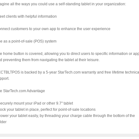
agine all the ways you could use a self-standing tablet in your organization:
eet clients with helpful information
nnect customers to your own app to enhance the user experience
e as a point-of-sale (POS) system
e home button is covered, allowing you to direct users to specific information or ap
d preventing them from navigating the tablet at their leisure.
CTBLTPOS is backed by a 5-year StarTech.com warranty and free lifetime technica
pport.
e StarTech.com Advantage
Securely mount your iPad or other 9.7" tablet
Lock your tablet in place, perfect for point-of-sale locations
Power your tablet easily, by threading your charge cable through the bottom of the
lder