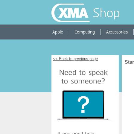
Shop
Apple
Computing
Accessories
<< Back to previous page
Sta