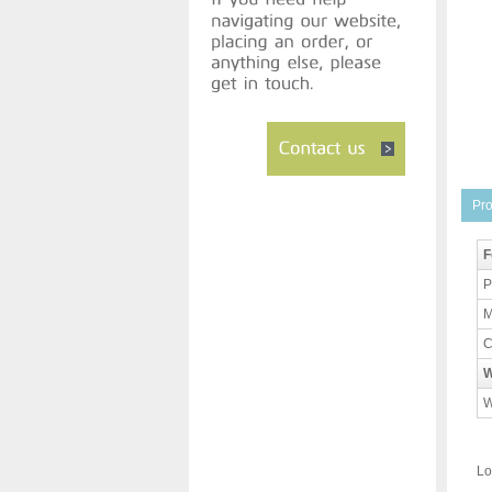
Pro
F
P
M
C
W
W
Lo