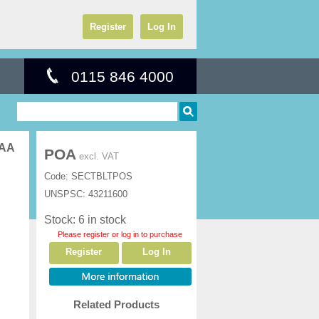
Register
Log In
0115 846 4000
TAA
POA
excl. VAT
Code:
SECTBLTPOS
UNSPSC:
43211600
Stock: 6 in stock
Please register or log in to purchase
Register
Log In
Related Products