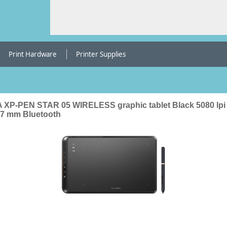
Print Hardware
Printer Supplies
 XP-PEN STAR 05 WIRELESS graphic tablet Black 5080 lpi
27 mm Bluetooth