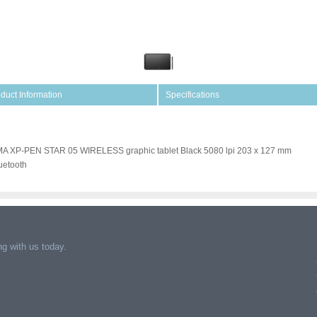
duct Information
Specifications
A XP-PEN STAR 05 WIRELESS graphic tablet Black 5080 lpi 203 x 127 mm
uetooth
g with us today.