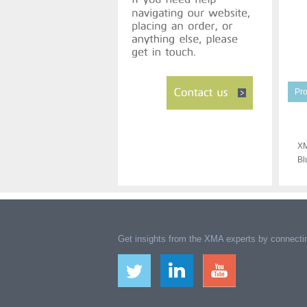
Pro
XM
Bl
Get insights from the XMA experts by connectin