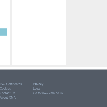
ISO Certificates
Privacy
Cookies
Legal
Contact Us
Go to www.xma.co.uk
About XMA