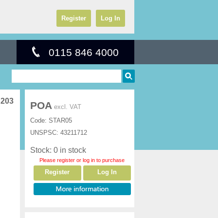
Register
Log In
0115 846 4000
 203
POA
excl. VAT
Code:
STAR05
UNSPSC:
43211712
Stock: 0 in stock
Please register or log in to purchase
Register
Log In