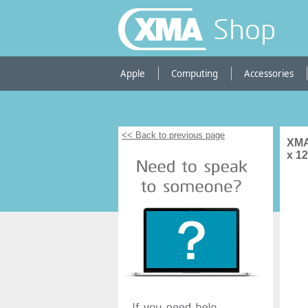
Shop
Apple
Computing
Accessories
<< Back to previous page
XMA
x 1