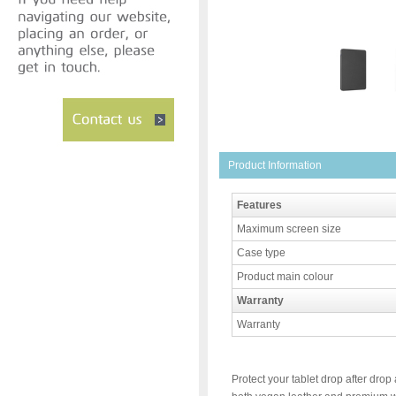
Product Information
Features
Maximum screen size
Case type
Product main colour
Warranty
Warranty
Protect your tablet drop after drop