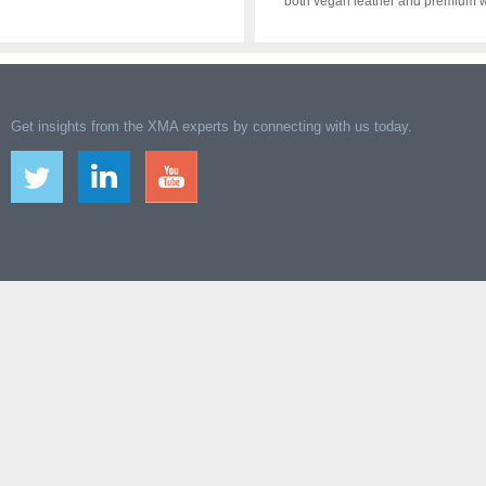
both vegan leather and premium w
Get insights from the XMA experts by connecting with us today.