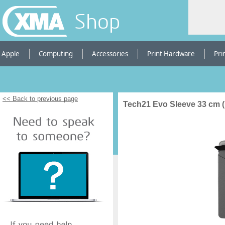
Shop
Apple
Computing
Accessories
Print Hardware
Pri
<< Back to previous page
Tech21 Evo Sleeve 33 cm (