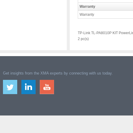
Warranty
Warranty
TP-Link TL-PA8010P KIT PowerLin
2 pc(s)
Get insights from the XMA experts by connecting with us today.