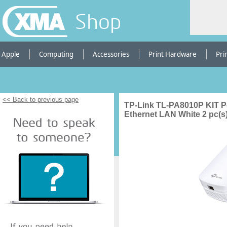
Shop
Apple
Computing
Accessories
Print Hardware
Pri
<< Back to previous page
TP-Link TL-PA8010P KIT P
Ethernet LAN White 2 pc(s