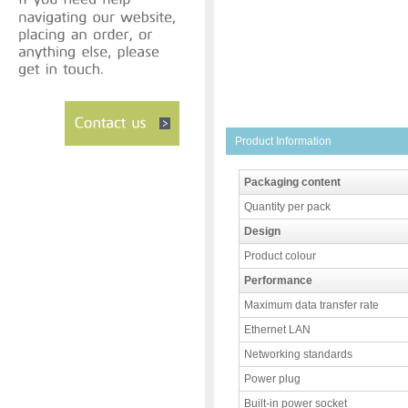
Product Information
Packaging content
Quantity per pack
Design
Product colour
Performance
Maximum data transfer rate
Ethernet LAN
Networking standards
Power plug
Built-in power socket