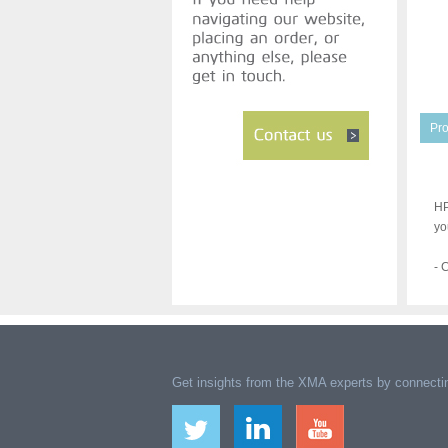
Pro
HP
yo
- 
Get insights from the XMA experts by connectin