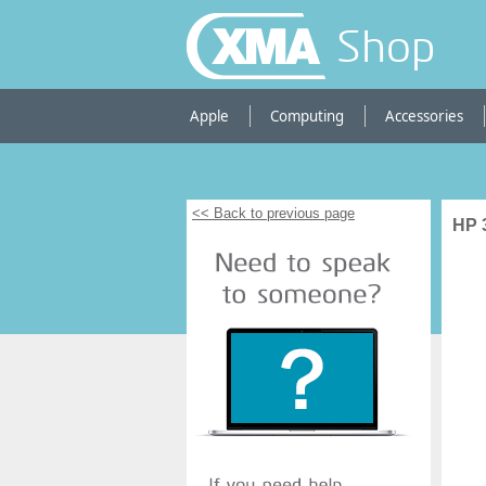
Shop
Apple
Computing
Accessories
<< Back to previous page
HP 