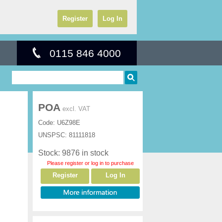
Register
Log In
0115 846 4000
POA
excl. VAT
Code:
U6Z98E
UNSPSC:
81111818
Stock: 9876 in stock
Please register or log in to purchase
Register
Log In