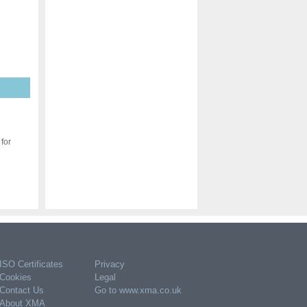
for
ISO Certificates
Privacy
Cookies
Legal
Contact Us
Go to www.xma.co.uk
About XMA