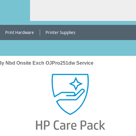
Print Hardware
Printer Supplies
3y Nbd Onsite Exch OJPro251dw Service