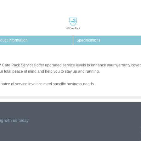
duct Information
Specifications
 Care Pack Services offer upgraded service levels to enhance your warranty cover 
ur total peace of mind and help you to stay up and running.
Choice of service levels to meet specific business needs.
g with us today.