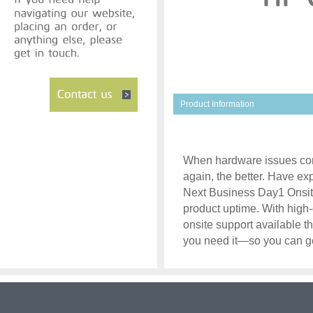
Product Information
When hardware issues com
again, the better. Have ex
Next Business Day1 Onsite
product uptime. With high-
onsite support available t
you need it—so you can ge