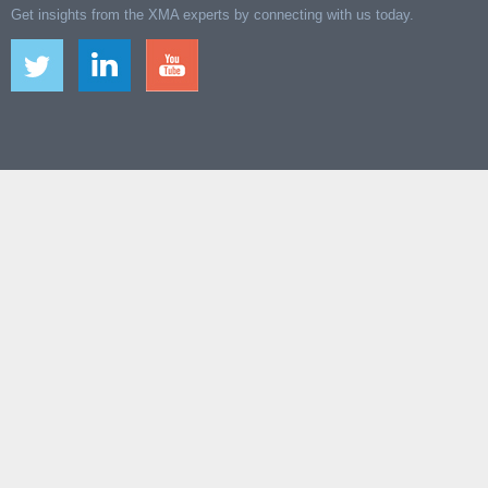
Get insights from the XMA experts by connecting with us today.