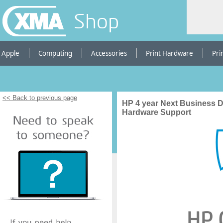
Shop
Apple
Computing
Accessories
Print Hardware
Pri
<< Back to previous page
HP 4 year Next Business 
Hardware Support