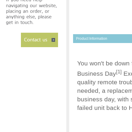
Product Information
You won't be down 
[1]
Business Day
Exc
quality remote trou
needed, a replaceme
business day, with 
failed unit back to