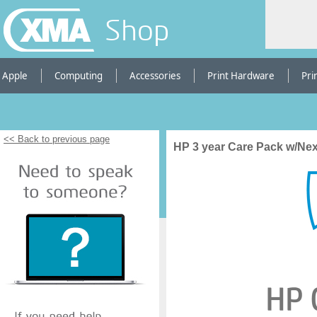
Shop
Apple
Computing
Accessories
Print Hardware
Pri
<< Back to previous page
HP 3 year Care Pack w/Next