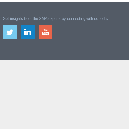
Get insights from the XMA experts by connecting with us today.