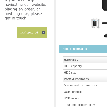
Product Information
Hard drive
HDD capacity
HDD size
Ports & interfaces
Maximum data transfer rate
USB connector
USB version
Thunderbolt technology