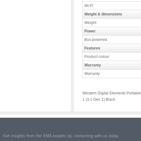
Wi-Fi
Weight & dimensions
Weight
Power
Bus powered
Features
Product colour
Warranty
Warranty
Western Digital Elements Portable
1 (3.1 Gen 1) Black
Get insights from the XMA experts by connecting with us today.