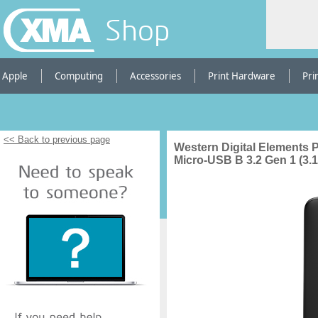
Shop
Apple
Computing
Accessories
Print Hardware
Pri
<< Back to previous page
Western Digital Elements P
Micro-USB B 3.2 Gen 1 (3.1