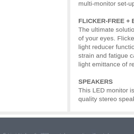
multi-monitor set-u
FLICKER-FREE + 
The ultimate soluti
of your eyes. Flicke
light reducer functi
strain and fatigue 
light emittance of r
SPEAKERS
This LED monitor i
quality stereo spea