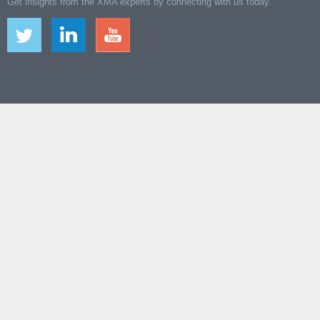
Get insights from the XMA experts by connecting with us today.