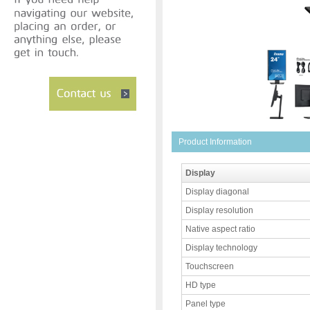
Product Information
Display
Display diagonal
Display resolution
Native aspect ratio
Display technology
Touchscreen
HD type
Panel type