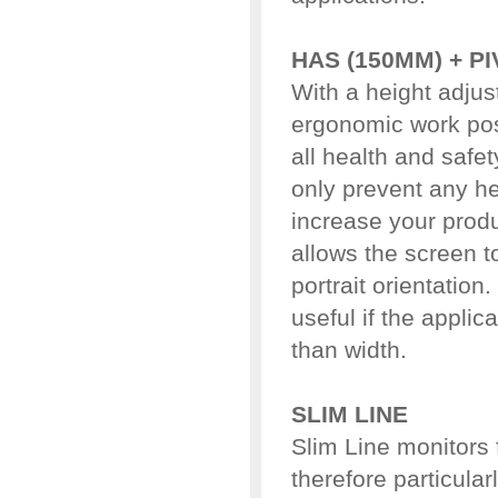
HAS (150MM) + P
With a height adjus
ergonomic work pos
all health and safet
only prevent any he
increase your produc
allows the screen t
portrait orientation
useful if the applic
than width.
SLIM LINE
Slim Line monitors 
therefore particular