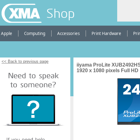
Shop
Apple
Computing
Accessories
Print Hardware
Pri
<< Back to previous page
iiyama ProLite XUB2492HS
1920 x 1080 pixels Full H