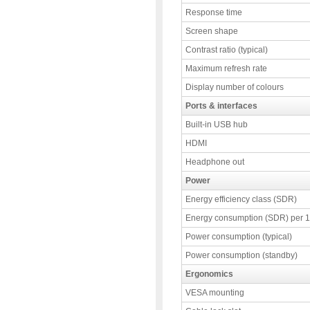
Response time
Screen shape
Contrast ratio (typical)
Maximum refresh rate
Display number of colours
Ports & interfaces
Built-in USB hub
HDMI
Headphone out
Power
Energy efficiency class (SDR)
Energy consumption (SDR) per 
Power consumption (typical)
Power consumption (standby)
Ergonomics
VESA mounting