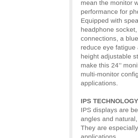
mean the monitor wi
performance for ph
Equipped with spea
headphone socket,
connections, a blue 
reduce eye fatigu
height adjustable s
make this 24’’ moni
multi-monitor confi
applications.
IPS TECHNOLOG
IPS displays are be
angles and natural,
They are especially 
applications.