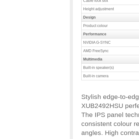
Cable lock slot
Height adjustment
Design
Product colour
Performance
NVIDIA G-SYNC
AMD FreeSync
Multimedia
Built-in speaker(s)
Built-in camera
Stylish edge-to-ed
XUB2492HSU perfect
The IPS panel tech
consistent colour r
angles. High contra