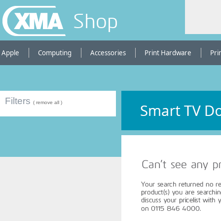
Shop
Apple
Computing
Accessories
Print Hardware
Pri
Filters
( remove all )