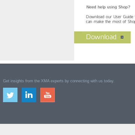
Get insights from the XMA experts by connecting with us today.